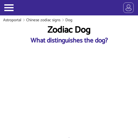
Astroportal
Chinese zodiac signs
Dog
Zodiac Dog
What distinguishes the dog?