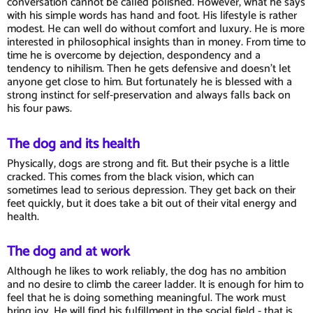
conversation cannot be called polished. However, what he says
with his simple words has hand and foot. His lifestyle is rather
modest. He can well do without comfort and luxury. He is more
interested in philosophical insights than in money. From time to
time he is overcome by dejection, despondency and a
tendency to nihilism. Then he gets defensive and doesn't let
anyone get close to him. But fortunately he is blessed with a
strong instinct for self-preservation and always falls back on
his four paws.
The dog and its health
Physically, dogs are strong and fit. But their psyche is a little
cracked. This comes from the black vision, which can
sometimes lead to serious depression. They get back on their
feet quickly, but it does take a bit out of their vital energy and
health.
The dog and at work
Although he likes to work reliably, the dog has no ambition
and no desire to climb the career ladder. It is enough for him to
feel that he is doing something meaningful. The work must
bring joy. He will find his fulfillment in the social field - that is