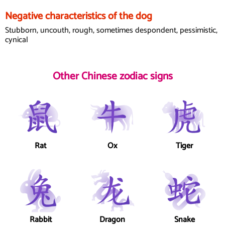
Negative characteristics of the dog
Stubborn, uncouth, rough, sometimes despondent, pessimistic,
cynical
Other Chinese zodiac signs
Rat
Ox
Tiger
Rabbit
Dragon
Snake