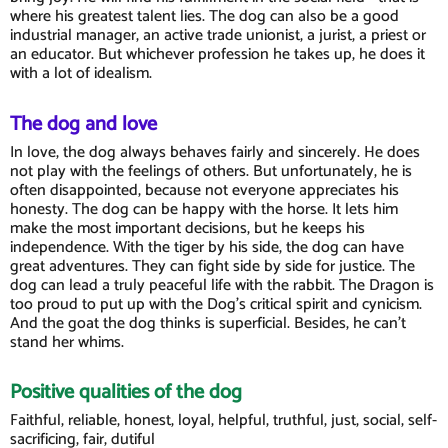
where his greatest talent lies. The dog can also be a good
industrial manager, an active trade unionist, a jurist, a priest or
an educator. But whichever profession he takes up, he does it
with a lot of idealism.
The dog and love
In love, the dog always behaves fairly and sincerely. He does
not play with the feelings of others. But unfortunately, he is
often disappointed, because not everyone appreciates his
honesty. The dog can be happy with the horse. It lets him
make the most important decisions, but he keeps his
independence. With the tiger by his side, the dog can have
great adventures. They can fight side by side for justice. The
dog can lead a truly peaceful life with the rabbit. The Dragon is
too proud to put up with the Dog's critical spirit and cynicism.
And the goat the dog thinks is superficial. Besides, he can't
stand her whims.
Positive qualities of the dog
Faithful, reliable, honest, loyal, helpful, truthful, just, social, self-
sacrificing, fair, dutiful