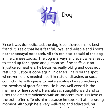
Dog
Since it was domesticated, the dog is considered man's best
friend. It is said that he is faithful, loyal and reliable and knows
neither betrayal nor deceit. All this can also be said of the dog
in the Chinese zodiac. The dog is always and everywhere ready
to stand up for a good and just cause. If he sniffs out an
injustice somewhere, he becomes really biting and does not
rest until justice is done again. In general, he is on the spot
wherever help is needed - be it in natural disasters or social
conflicts. His willingness to make sacrifices has something of
the heroism of great fighters. He is less well versed in the
manners of fine society. He is always straightforward and can
utter the greatest rudeness with an innocent mien. His love of
the truth often offends him, because he speaks it at the wrong
moment. Although he is very well-read and educated, his