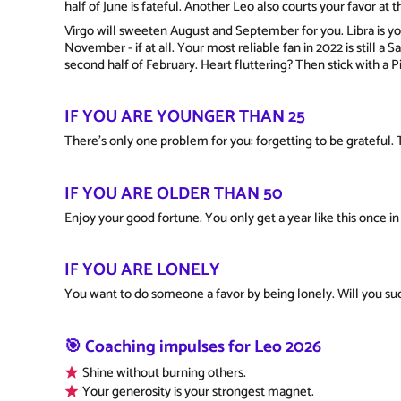
half of June is fateful. Another Leo also courts your favor at 
Virgo will sweeten August and September for you. Libra is you
November - if at all. Your most reliable fan in 2022 is still a S
second half of February. Heart fluttering? Then stick with a 
IF YOU ARE YOUNGER THAN 25
There's only one problem for you: forgetting to be grateful. 
IF YOU ARE OLDER THAN 50
Enjoy your good fortune. You only get a year like this once in 
IF YOU ARE LONELY
You want to do someone a favor by being lonely. Will you s
🎯 Coaching impulses for Leo 2026
Shine without burning others.
Your generosity is your strongest magnet.