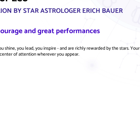
LION BY STAR ASTROLOGER ERICH BAUER
 courage and great performances
u shine, you lead, you inspire - and are richly rewarded by the stars. Your
center of attention wherever you appear.