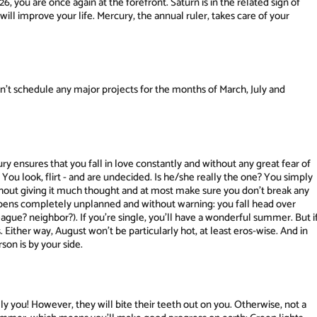
, you are once again at the forefront. Saturn is in the related sign of
ill improve your life. Mercury, the annual ruler, takes care of your
n't schedule any major projects for the months of March, July and
y ensures that you fall in love constantly and without any great fear of
You look, flirt - and are undecided. Is he/she really the one? You simply
hout giving it much thought and at most make sure you don't break any
ppens completely unplanned and without warning: you fall head over
ague? neighbor?). If you're single, you'll have a wonderful summer. But i
s. Either way, August won't be particularly hot, at least eros-wise. And in
son is by your side.
ly you! However, they will bite their teeth out on you. Otherwise, not a