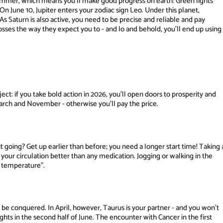
e summer, which means you'll make good progress on earth: Green lights
 June 10, Jupiter enters your zodiac sign Leo. Under this planet,
As Saturn is also active, you need to be precise and reliable and pay
osses the way they expect you to - and lo and behold, you'll end up using
ect: if you take bold action in 2026, you'll open doors to prosperity and
March and November - otherwise you'll pay the price.
t going? Get up earlier than before; you need a longer start time! Taking 
ns your circulation better than any medication. Jogging or walking in the
g temperature".
f be conquered. In April, however, Taurus is your partner - and you won't
lights in the second half of June. The encounter with Cancer in the first