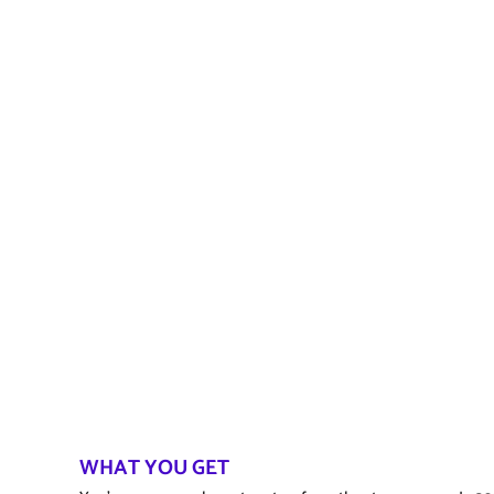
WHAT YOU GET