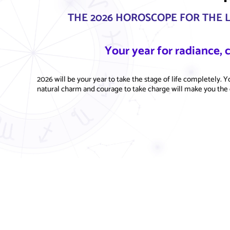
THE 2026 HOROSCOPE FOR THE 
Your year for radiance,
2026 will be your year to take the stage of life completely. Yo
natural charm and courage to take charge will make you the 