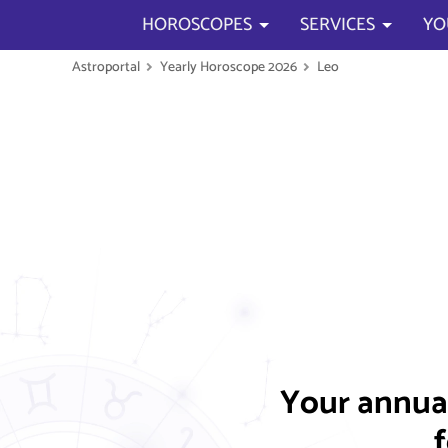
HOROSCOPES
SERVICES
YO
Astroportal
Yearly Horoscope 2026
Leo
Your annua