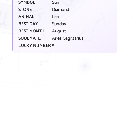
SYMBOL
Sun
STONE
Diamond
ANIMAL
Leo
BEST DAY
Sunday
BEST MONTH
August
SOULMATE
Aries, Sagittarius
LUCKY NUMBER
5