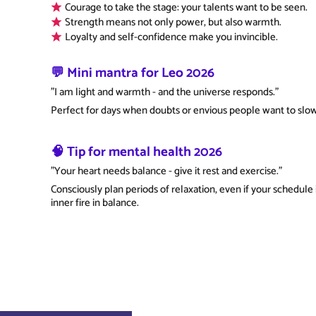
Courage to take the stage: your talents want to be seen.
Strength means not only power, but also warmth.
Loyalty and self-confidence make you invincible.
💬 Mini mantra for Leo 2026
"I am light and warmth - and the universe responds."
Perfect for days when doubts or envious people want to slo
🧠 Tip for mental health 2026
"Your heart needs balance - give it rest and exercise."
Consciously plan periods of relaxation, even if your schedule 
inner fire in balance.