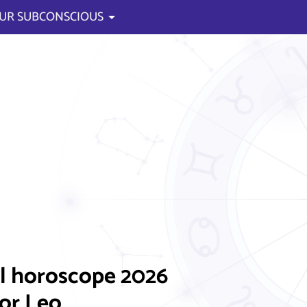
UR SUBCONSCIOUS
l horoscope 2026
for Leo