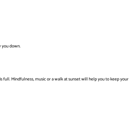
w you down.
is full. Mindfulness, music or a walk at sunset will help you to keep your