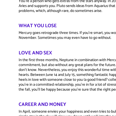
You're a person who gets extras from the stars anyway. In 2026
Aries and supports you. Pluto sends ideas from Aquarius that w
problems, which, although rare, do sometimes arise.
WHAT YOU LOSE
Mercury goes retrograde three times. If you're smart, you wo
November. Sometimes you may even have to go without.
LOVE AND SEX
In the first three months, Neptune in combination with Mercur
commitment, but also without any great plans for the future. 
don't know. Nevertheless, you enjoy this wonderful time wit
hearts. Between June 14 and July 15, something fantastic ha
heels in love with someone close to you (a good friend? colle
you're in a committed relationship, you're in for a lot of stres
the fall, you'll be happy because you're sure that the right per
CAREER AND MONEY
In April, someone envies your happiness and even tries to bul