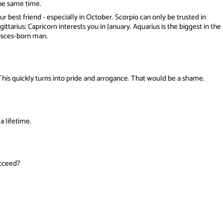
the same time.
r best friend - especially in October. Scorpio can only be trusted in
agittarius: Capricorn interests you in January. Aquarius is the biggest in the
Pisces-born man.
This quickly turns into pride and arrogance. That would be a shame.
a lifetime.
ucceed?