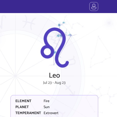
Leo
Jul 23 - Aug 23
ELEMENT
Fire
PLANET
Sun
TEMPERAMENT
Extrovert