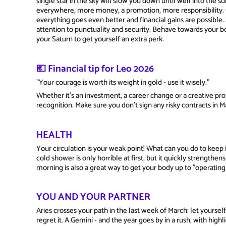
single star in the sky will slow you down until well into th
everywhere, more money, a promotion, more responsibility. On
everything goes even better and financial gains are possible. 
attention to punctuality and security. Behave towards your b
your Saturn to get yourself an extra perk.
💶 Financial tip for Leo 2026
"Your courage is worth its weight in gold - use it wisely."
Whether it's an investment, a career change or a creative proj
recognition. Make sure you don't sign any risky contracts in 
HEALTH
Your circulation is your weak point! What can you do to keep i
cold shower is only horrible at first, but it quickly strengthe
morning is also a great way to get your body up to "operatin
YOU AND YOUR PARTNER
Aries crosses your path in the last week of March: let yoursel
regret it. A Gemini - and the year goes by in a rush, with high