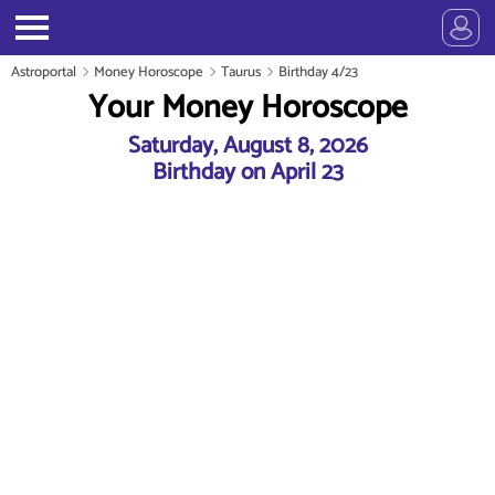
Astroportal
Money Horoscope
Taurus
Birthday 4/23
Your Money Horoscope
Saturday, August 8, 2026
Birthday on April 23