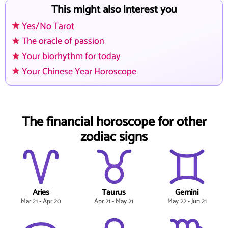
This might also interest you
Yes/No Tarot
The oracle of passion
Your biorhythm for today
Your Chinese Year Horoscope
The financial horoscope for other
zodiac signs
Aries
Taurus
Gemini
Mar 21 - Apr 20
Apr 21 - May 21
May 22 - Jun 21