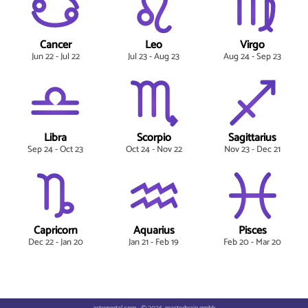
Cancer
Leo
Virgo
Jun 22 - Jul 22
Jul 23 - Aug 23
Aug 24 - Sep 23
Libra
Scorpio
Sagittarius
Sep 24 - Oct 23
Oct 24 - Nov 22
Nov 23 - Dec 21
Capricorn
Aquarius
Pisces
Dec 22 - Jan 20
Jan 21 - Feb 19
Feb 20 - Mar 20