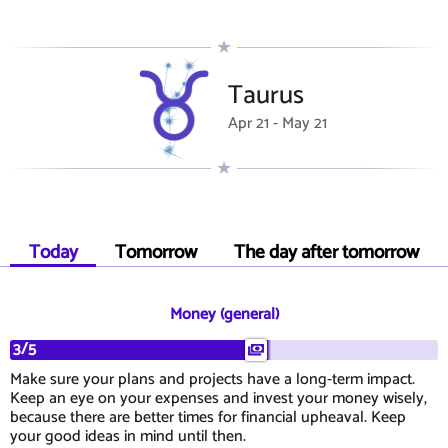
Taurus
Apr 21 - May 21
Today
Tomorrow
The day after tomorrow
Money (general)
3/5
Make sure your plans and projects have a long-term impact.
Keep an eye on your expenses and invest your money wisely,
because there are better times for financial upheaval. Keep
your good ideas in mind until then.