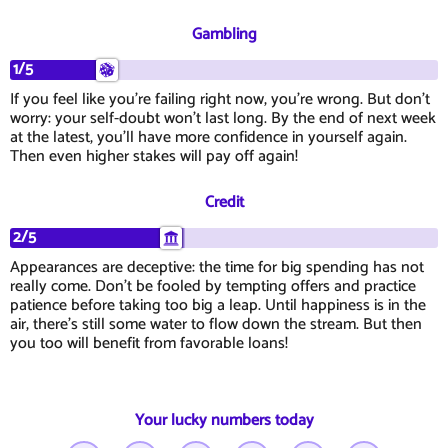
Gambling
1/5
If you feel like you're failing right now, you're wrong. But don't
worry: your self-doubt won't last long. By the end of next week
at the latest, you'll have more confidence in yourself again.
Then even higher stakes will pay off again!
Credit
2/5
Appearances are deceptive: the time for big spending has not
really come. Don't be fooled by tempting offers and practice
patience before taking too big a leap. Until happiness is in the
air, there's still some water to flow down the stream. But then
you too will benefit from favorable loans!
Your lucky numbers today