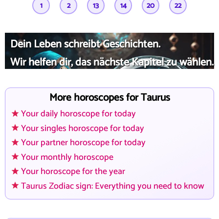
1
2
13
14
20
22
Dein Leben schreibt Geschichten.
Wir helfen dir, das nächste Kapitel zu wählen.
More horoscopes for Taurus
Your daily horoscope for today
Your singles horoscope for today
Your partner horoscope for today
Your monthly horoscope
Your horoscope for the year
Taurus Zodiac sign: Everything you need to know