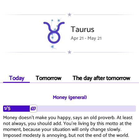
Taurus
Apr 21 - May 21
Today
Tomorrow
The day after tomorrow
Money (general)
1/5
Money doesn't make you happy, says an old proverb. At least
not always, you should add. You're living by this motto at the
moment, because your situation will only change slowly.
Imposed modesty is annoying, but not the end of the world.