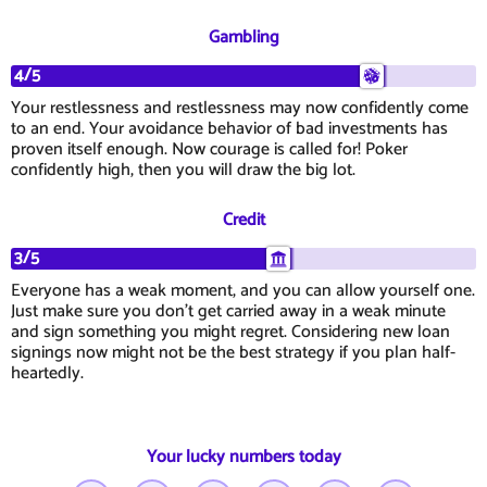
Gambling
4/5
Your restlessness and restlessness may now confidently come
to an end. Your avoidance behavior of bad investments has
proven itself enough. Now courage is called for! Poker
confidently high, then you will draw the big lot.
Credit
3/5
Everyone has a weak moment, and you can allow yourself one.
Just make sure you don't get carried away in a weak minute
and sign something you might regret. Considering new loan
signings now might not be the best strategy if you plan half-
heartedly.
Your lucky numbers today