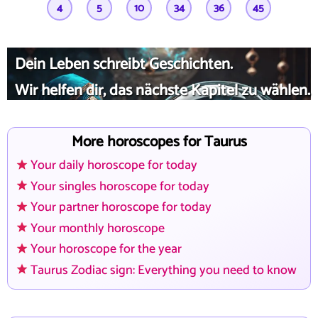
4
5
10
34
36
45
Dein Leben schreibt Geschichten.
Wir helfen dir, das nächste Kapitel zu wählen.
More horoscopes for Taurus
Your daily horoscope for today
Your singles horoscope for today
Your partner horoscope for today
Your monthly horoscope
Your horoscope for the year
Taurus Zodiac sign: Everything you need to know