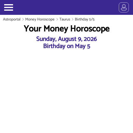
Astroportal
Money Horoscope
Taurus
Birthday 5/5
Your Money Horoscope
Sunday, August 9, 2026
Birthday on May 5