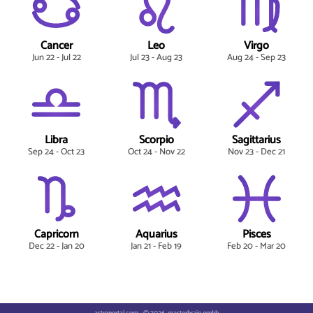
Cancer
Leo
Virgo
Jun 22 - Jul 22
Jul 23 - Aug 23
Aug 24 - Sep 23
Libra
Scorpio
Sagittarius
Sep 24 - Oct 23
Oct 24 - Nov 22
Nov 23 - Dec 21
Capricorn
Aquarius
Pisces
Dec 22 - Jan 20
Jan 21 - Feb 19
Feb 20 - Mar 20