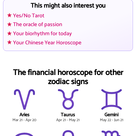
This might also interest you
Yes/No Tarot
The oracle of passion
Your biorhythm for today
Your Chinese Year Horoscope
The financial horoscope for other
zodiac signs
Aries
Taurus
Gemini
Mar 21 - Apr 20
Apr 21 - May 21
May 22 - Jun 21