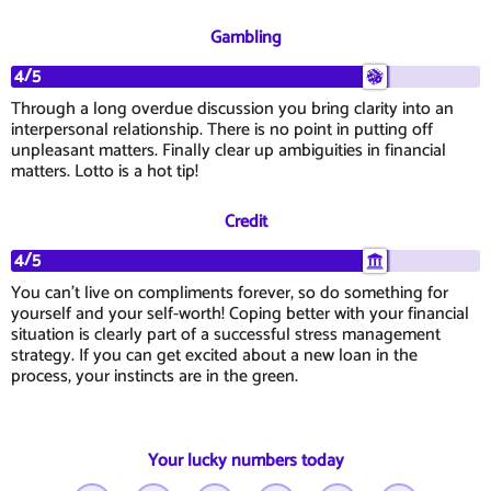
Gambling
4/5
Through a long overdue discussion you bring clarity into an
interpersonal relationship. There is no point in putting off
unpleasant matters. Finally clear up ambiguities in financial
matters. Lotto is a hot tip!
Credit
4/5
You can't live on compliments forever, so do something for
yourself and your self-worth! Coping better with your financial
situation is clearly part of a successful stress management
strategy. If you can get excited about a new loan in the
process, your instincts are in the green.
Your lucky numbers today