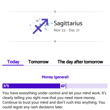
Sagittarius
Nov 23 - Dec 21
Today
Tomorrow
The day after tomorrow
Money (general)
3/5
You have everything under control and let your mind work. It's
clearly telling you right now that you need more money.
Continue to trust your mind and don't rush into anything. You
could regret any rash decisions later.