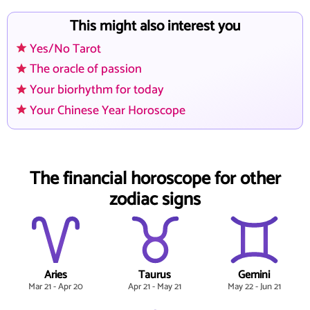
This might also interest you
Yes/No Tarot
The oracle of passion
Your biorhythm for today
Your Chinese Year Horoscope
The financial horoscope for other
zodiac signs
Aries
Taurus
Gemini
Mar 21 - Apr 20
Apr 21 - May 21
May 22 - Jun 21