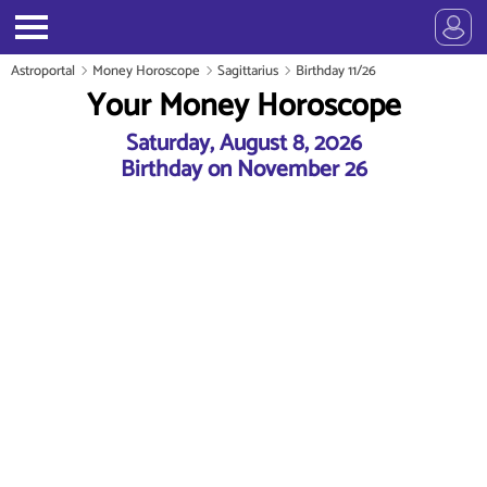
Astroportal
Money Horoscope
Sagittarius
Birthday 11/26
Your Money Horoscope
Saturday, August 8, 2026
Birthday on November 26