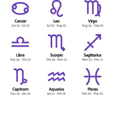
Cancer
Leo
Virgo
Jun 22 - Jul 22
Jul 23 - Aug 23
Aug 24 - Sep 23
Libra
Scorpio
Sagittarius
Sep 24 - Oct 23
Oct 24 - Nov 22
Nov 23 - Dec 21
Capricorn
Aquarius
Pisces
Dec 22 - Jan 20
Jan 21 - Feb 19
Feb 20 - Mar 20