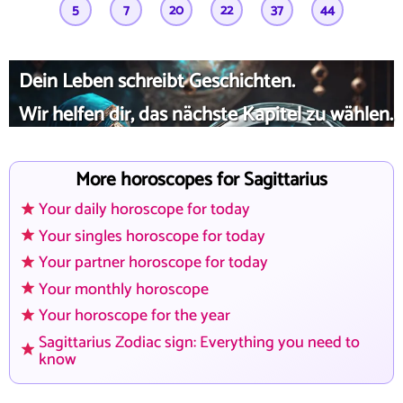
5
7
20
22
37
44
Dein Leben schreibt Geschichten.
Wir helfen dir, das nächste Kapitel zu wählen.
More horoscopes for Sagittarius
Your daily horoscope for today
Your singles horoscope for today
Your partner horoscope for today
Your monthly horoscope
Your horoscope for the year
Sagittarius Zodiac sign: Everything you need to
know