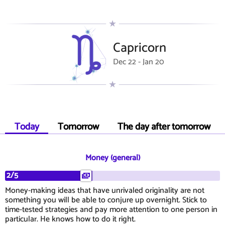
Capricorn
Dec 22 - Jan 20
Today
Tomorrow
The day after tomorrow
Money (general)
2/5
Money-making ideas that have unrivaled originality are not
something you will be able to conjure up overnight. Stick to
time-tested strategies and pay more attention to one person in
particular. He knows how to do it right.