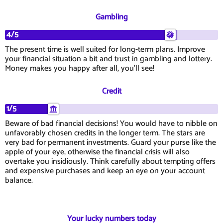
Gambling
4/5
The present time is well suited for long-term plans. Improve
your financial situation a bit and trust in gambling and lottery.
Money makes you happy after all, you'll see!
Credit
1/5
Beware of bad financial decisions! You would have to nibble on
unfavorably chosen credits in the longer term. The stars are
very bad for permanent investments. Guard your purse like the
apple of your eye, otherwise the financial crisis will also
overtake you insidiously. Think carefully about tempting offers
and expensive purchases and keep an eye on your account
balance.
Your lucky numbers today