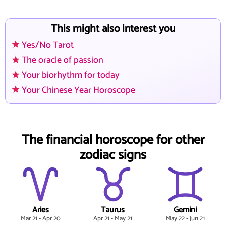
This might also interest you
Yes/No Tarot
The oracle of passion
Your biorhythm for today
Your Chinese Year Horoscope
The financial horoscope for other
zodiac signs
Aries
Taurus
Gemini
Mar 21 - Apr 20
Apr 21 - May 21
May 22 - Jun 21