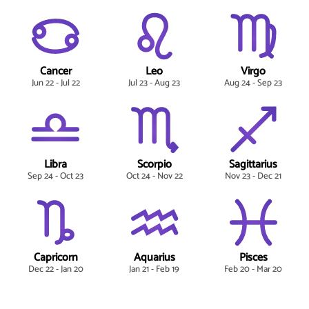
Cancer
Leo
Virgo
Jun 22 - Jul 22
Jul 23 - Aug 23
Aug 24 - Sep 23
Libra
Scorpio
Sagittarius
Sep 24 - Oct 23
Oct 24 - Nov 22
Nov 23 - Dec 21
Capricorn
Aquarius
Pisces
Dec 22 - Jan 20
Jan 21 - Feb 19
Feb 20 - Mar 20