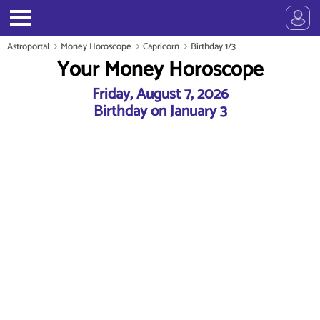
Astroportal
Money Horoscope
Capricorn
Birthday 1/3
Your Money Horoscope
Friday, August 7, 2026
Birthday on January 3