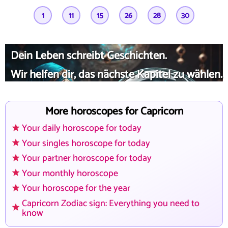
1
11
15
26
28
30
Dein Leben schreibt Geschichten.
Wir helfen dir, das nächste Kapitel zu wählen.
More horoscopes for Capricorn
Your daily horoscope for today
Your singles horoscope for today
Your partner horoscope for today
Your monthly horoscope
Your horoscope for the year
Capricorn Zodiac sign: Everything you need to
know