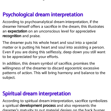
Psychological dream interpretation
According to psychoanalytical dream interpretation, if the
dreamer himself offers a sacrifice in the dream, this illustrates
an
expectation
on an unconscious level for appreciative
recognition
and praise.
The dreamer puts his whole heart and soul into a special
matter or is putting his heart and soul into assisting a person.
Even if you are doing this selflessly, deep down you still want
to be appreciated for your efforts.
In addition, this dream symbol of sacrifice, promises the
willingness of the dreamer to discard egocentric excessive
patterns of action. This will bring harmony and balance to the
subject.
Spiritual dream interpretation
According to spiritual dream interpretation, sacrifice symbolizes
a spiritual
development process
and also represents the
dreamer's maturity to put material desires on the back burner