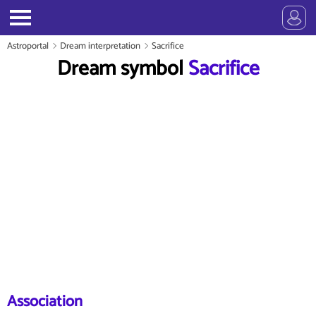
Astroportal
Dream interpretation
Sacrifice
Dream symbol
Sacrifice
Association