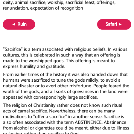
deity, animal sacrifice, worship, sacrificial feast, offerings,
renunciation, expectation of recognition
◄ Ruin
Safari ►
"Sacrifice" is a term associated with religious beliefs. In various
cultures, this is celebrated in such a way that an offering is
made to the worshipped gods. This offering is meant to
express humility and gratitude.
From earlier times of the history it was also handed down that
humans were sacrificed to tune the gods mildly, to avoid a
natural disaster or to avert other misfortune. People feared the
wrath of the gods, and all sorts of grievances in the land were
appeased with correspondingly large sacrifices.
The religion of Christianity rather does not know such ritual
acts of carnal sacrifice. Nevertheless, there can be many
motivations to "offer a sacrifice" in another sense. Sacrifice is
also often associated with the term ABSTINENCE. Abstinence
from alcohol or cigarettes could be meant, either due to illness
or fasting, rather than sacrifice to God.