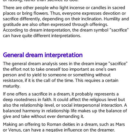
There are other people who light incense or candles in sacred
places or bring flowers. Thus, everyone expresses devotion or
sacrifice differently, depending on their inclination. Humility and
gratitude are also often expressed through offerings.
According to dream interpretation, the dream symbol "sacrifice"
can have quite different interpretations.
General dream interpretation
The general dream analysis sees in the dream image "sacrifice"
the effort not to take oneself too important as one's own
person and to yield to someone or something without
resistance, if it is the call of the time. This requires a certain
maturity.
If one offers a sacrifice in a dream, it probably represents a
deep rootedness in faith. It could affect the religious level but
also the relationship level, or social interpersonal interaction. A
balanced harmony in relationship life makes up the balance of
give and take without ever demanding it.
Making an offering to Roman deities in a dream, such as Mars
or Venus, can have a negative influence on the dreamer.