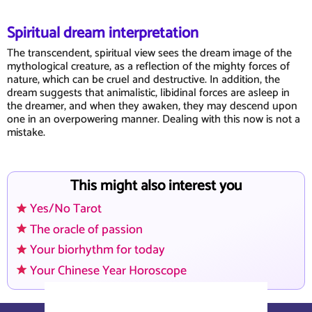
Spiritual dream interpretation
The transcendent, spiritual view sees the dream image of the
mythological creature, as a reflection of the mighty forces of
nature, which can be cruel and destructive. In addition, the
dream suggests that animalistic, libidinal forces are asleep in
the dreamer, and when they awaken, they may descend upon
one in an overpowering manner. Dealing with this now is not a
mistake.
This might also interest you
Yes/No Tarot
The oracle of passion
Your biorhythm for today
Your Chinese Year Horoscope