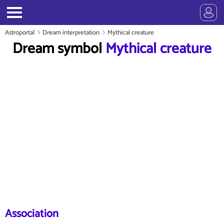
Astroportal
Dream interpretation
Mythical creature
Dream symbol
Mythical creature
Association