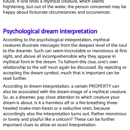
future. If one finds a mythical creature, which seems
frightening, but out of the water, the person concerned may be
happy about fortunate circumstances and occurrences.
Psychological dream interpretation
According to the psychological interpretation, mythical
creatures illustrate messages from the deepest level of the soul
to the dreamer. Such can seem inscrutable or monstrous at first
sight, and above all incomprehensible why they appear in
mythical form in the dream. To fathom this clue, one's own
relationship to the self must again be discussed. By rejecting or
accepting the dream symbol, much that is important can be
read further.
According to dream interpretation, a certain PROPERTY can
also be associated with the dream image of a mythical creature.
So, as a dreamer, pay close attention to which creature your
dream is about. Is it a harmless elf or a fire-breathing three-
headed snake-man-beast or a seductive siren, because
accordingly also the interpretation turns out. Rather monstrous
or lovely and playful like a unicorn? These can be further
important clues to allow an exact interpretation.