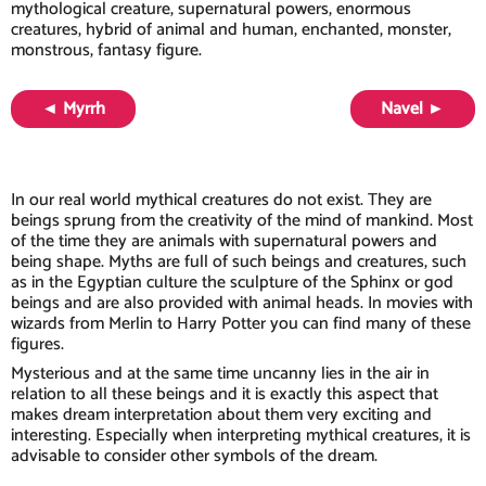
mythological creature, supernatural powers, enormous
creatures, hybrid of animal and human, enchanted, monster,
monstrous, fantasy figure.
◄ Myrrh
Navel ►
In our real world mythical creatures do not exist. They are
beings sprung from the creativity of the mind of mankind. Most
of the time they are animals with supernatural powers and
being shape. Myths are full of such beings and creatures, such
as in the Egyptian culture the sculpture of the Sphinx or god
beings and are also provided with animal heads. In movies with
wizards from Merlin to Harry Potter you can find many of these
figures.
Mysterious and at the same time uncanny lies in the air in
relation to all these beings and it is exactly this aspect that
makes dream interpretation about them very exciting and
interesting. Especially when interpreting mythical creatures, it is
advisable to consider other symbols of the dream.