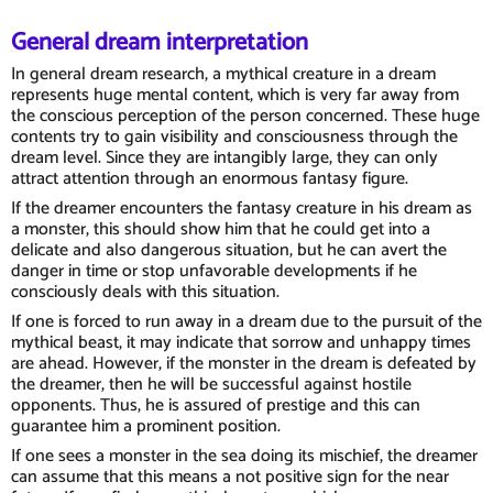
General dream interpretation
In general dream research, a mythical creature in a dream
represents huge mental content, which is very far away from
the conscious perception of the person concerned. These huge
contents try to gain visibility and consciousness through the
dream level. Since they are intangibly large, they can only
attract attention through an enormous fantasy figure.
If the dreamer encounters the fantasy creature in his dream as
a monster, this should show him that he could get into a
delicate and also dangerous situation, but he can avert the
danger in time or stop unfavorable developments if he
consciously deals with this situation.
If one is forced to run away in a dream due to the pursuit of the
mythical beast, it may indicate that sorrow and unhappy times
are ahead. However, if the monster in the dream is defeated by
the dreamer, then he will be successful against hostile
opponents. Thus, he is assured of prestige and this can
guarantee him a prominent position.
If one sees a monster in the sea doing its mischief, the dreamer
can assume that this means a not positive sign for the near