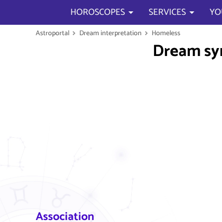
HOROSCOPES
SERVICES
YO
Astroportal
Dream interpretation
Homeless
Dream s
Association