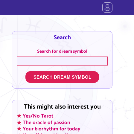
Search
Search for dream symbol
SEARCH DREAM SYMBOL
This might also interest you
Yes/No Tarot
The oracle of passion
Your biorhythm for today