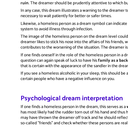
ruin
. The dreamer should be prudently attentive to which bu
In any case, this dream illustrates a warning to the dreamer t
necessary to wait patiently for better or safer times.
Likewise, a homeless person as a dream symbol can indicate
system to avoid illness through infection.
The image of the homeless person on the dream level could al
dreamer likes to stick his nose into the affairs of his friends,
contributes to the worsening of the situation. The dreamer is
If one finds oneself in the role of the homeless person in a dr
question can again speak of luck to have his
family as a bac
that is certain with the appearance of the sandler in the drea
If you see a homeless alcoholic in your sleep, this should be 
certain people who have a negative influence on you.
Psychological dream interpretation
If one finds a homeless person in the dream, this serves as a
has most likely had the rudder torn out of his hand and thus h
may have thrown the dreamer off track and he should reflect
so-called "friends" and check whether these persons are reall