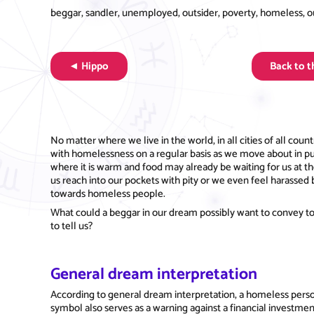
beggar, sandler, unemployed, outsider, poverty, homeless, out 
◄ Hippo
Back to 
No matter where we live in the world, in all cities of all c
with homelessness on a regular basis as we move about in pu
where it is warm and food may already be waiting for us at 
us reach into our pockets with pity or we even feel harassed 
towards homeless people.
What could a beggar in our dream possibly want to convey to
to tell us?
General dream interpretation
According to general dream interpretation, a homeless perso
symbol also serves as a warning against a financial investmen