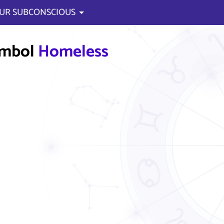
UR SUBCONSCIOUS
ymbol
Homeless