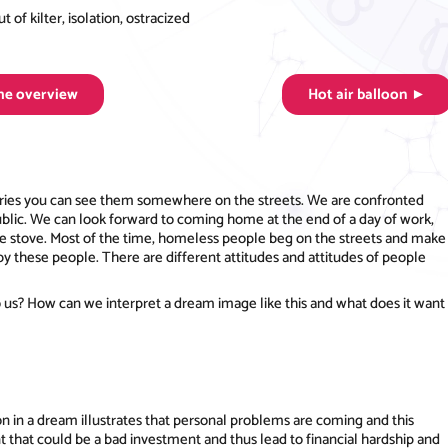
of kilter, isolation, ostracized
the overview
Hot air balloon ►
ountries you can see them somewhere on the streets. We are confronted
blic. We can look forward to coming home at the end of a day of work,
the stove. Most of the time, homeless people beg on the streets and make
by these people. There are different attitudes and attitudes of people
 us? How can we interpret a dream image like this and what does it want
n in a dream illustrates that personal problems are coming and this
t that could be a bad investment and thus lead to financial hardship and