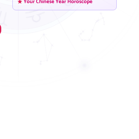
Your Chinese Year Horoscope