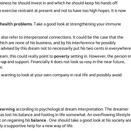
siness he should invest in and which he should keep his hands off.
o exercise restraint at present and not to have too high hopes. It is now
health problems
. Take a good look at strengthening your immune
so refer to interpersonal connections. It could be the case that the
 which are none of his business, and by his interference he possibly
 advised by this dream not to necessarily put his two cents in everywhere
eam, this could really point to
poverty
setting in. However, the person in
k-up
and support. Financially it does not look so rosy in the near future,
m.
a warning to look at your own company in real life and possibly avoid
warning
according to psychological dream interpretation. The dreamer
as lost his balance and footing in life somewhat. An overflowing lifestyle
 on regaining his
balance
. One should take a good look at his society an
y a supportive help for a new way of life.