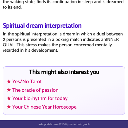
the waking state, finds its continuation in sleep and is dreamed
to its end.
Spiritual dream interpretation
In the spiritual interpretation, a dream in which a duel between
2 persons is presented in a boxing match indicates anINNER
QUAL. This stress makes the person concerned mentally
retarded in his development.
This might also interest you
Yes/No Tarot
The oracle of passion
Your biorhythm for today
Your Chinese Year Horoscope
astroportal.com - © 2026, masterbrain gmbh