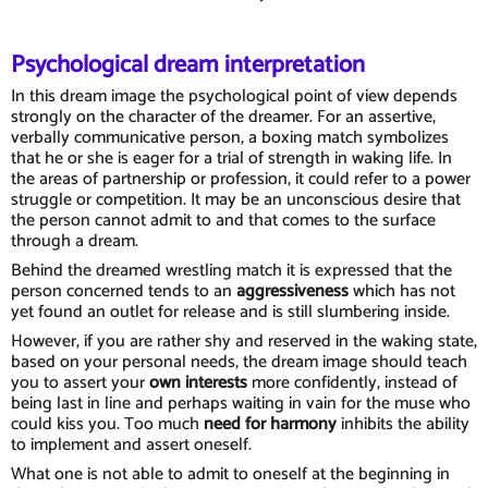
Psychological dream interpretation
In this dream image the psychological point of view depends
strongly on the character of the dreamer. For an assertive,
verbally communicative person, a boxing match symbolizes
that he or she is eager for a trial of strength in waking life. In
the areas of partnership or profession, it could refer to a power
struggle or competition. It may be an unconscious desire that
the person cannot admit to and that comes to the surface
through a dream.
Behind the dreamed wrestling match it is expressed that the
person concerned tends to an
aggressiveness
which has not
yet found an outlet for release and is still slumbering inside.
However, if you are rather shy and reserved in the waking state,
based on your personal needs, the dream image should teach
you to assert your
own interests
more confidently, instead of
being last in line and perhaps waiting in vain for the muse who
could kiss you. Too much
need for harmony
inhibits the ability
to implement and assert oneself.
What one is not able to admit to oneself at the beginning in