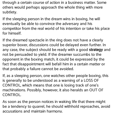
through a certain course of action in a business matter. Some
others would perhaps approach the whole thing with more
subtlety.
If the sleeping person in the dream wins in boxing, he will
eventually be able to convince the adversary and his
competitor from the real world of his intention or take his place
for himself.
If the dreamed spectacle in the ring does not have a clearly
superior boxer, discussions could be delayed even further. In
any case, the subject should be ready with a good
strategy
and
not be persuaded to yield. If the dreamer succumbs to the
opponent in the boxing match, it could be expressed by the
fact that disappointment will befall him in a certain matter or
that probably a failure cannot be avoided.
If, as a sleeping person, one watches other people boxing, this
is generally to be understood as a warning of a LOSS OF
CONTROL, which means that one is losing track of one's
machinations. Possibly, however, it also heralds an OUT OF
CONTROL.
As soon as the person notices in waking life that there might
be a tendency to quarrel, he should withhold reproaches, avoid
accusations and maintain harmony.