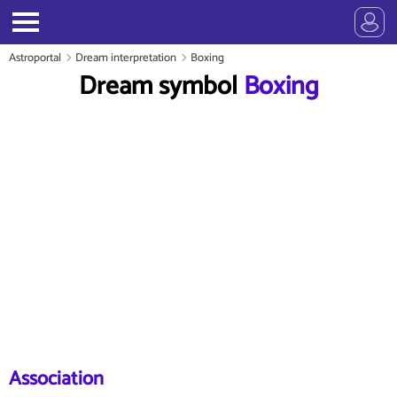
Astroportal
Dream interpretation
Boxing
Dream symbol
Boxing
Association