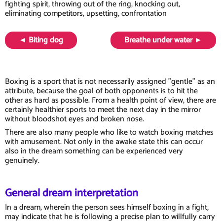
fighting spirit, throwing out of the ring, knocking out,
eliminating competitors, upsetting, confrontation
◄ Biting dog
Breathe under water ►
Boxing is a sport that is not necessarily assigned "gentle" as an
attribute, because the goal of both opponents is to hit the
other as hard as possible. From a health point of view, there are
certainly healthier sports to meet the next day in the mirror
without bloodshot eyes and broken nose.
There are also many people who like to watch boxing matches
with amusement. Not only in the awake state this can occur
also in the dream something can be experienced very
genuinely.
General dream interpretation
In a dream, wherein the person sees himself boxing in a fight,
may indicate that he is following a precise plan to willfully carry